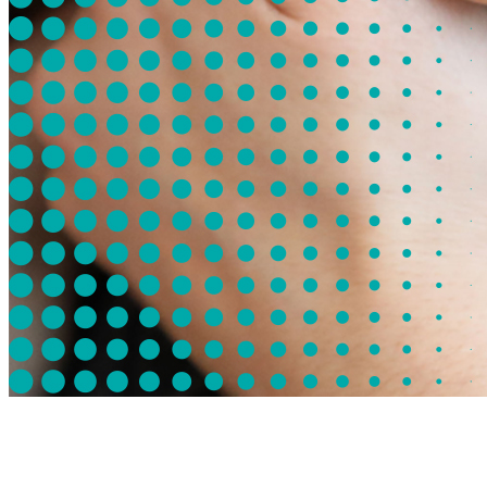
Mission of the Undiagnosed Hackathon