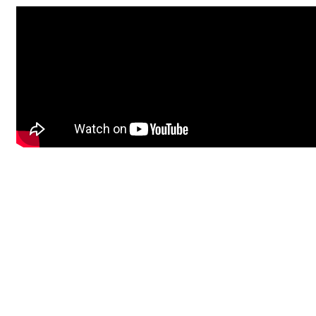
Undiagnosed Hackathon in Singapore
The Undiagnosed Hackathon in Singapore, hosted by
Wilhelm
Foundation
in collaboration with
KK Women's and Children's
hospital, Singhealth
will take place September 17-20, 2026 in
Singapore.
The main event of the Undiagnosed Hackathon will take place on