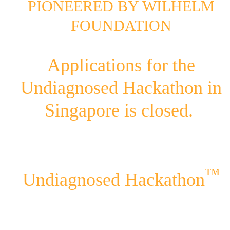
PIONEERED BY WILHELM
FOUNDATION
Applications for the
Undiagnosed Hackathon in
Singapore is closed.
™
Undiagnosed Hackathon