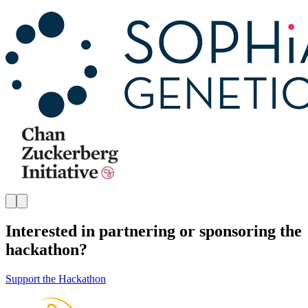
Interested in partnering or sponsoring the
hackathon?
Support the Hackathon