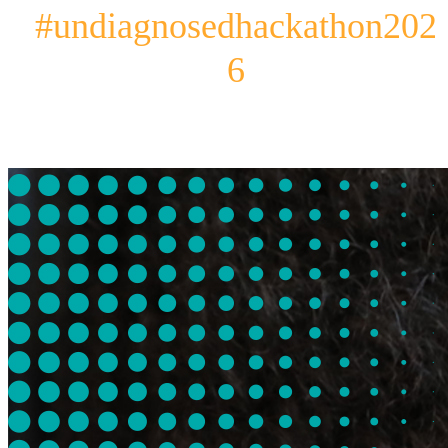
#undiagnosedhackathon202
6