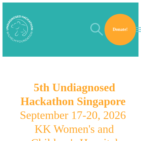
Skip to main content
Search
Donate!
5th Undiagnosed
Hackathon Singapore
September 17-20, 2026
KK Women's and