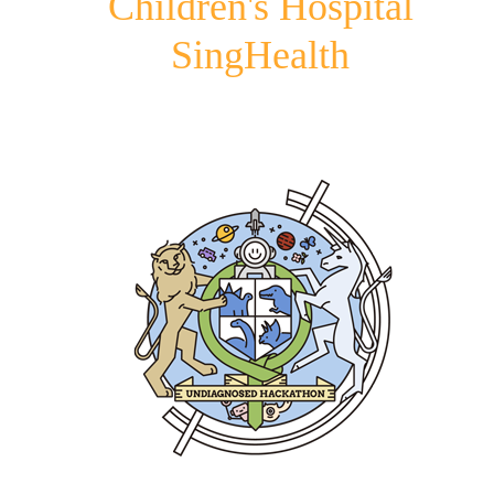
Children's Hospital
SingHealth
Image