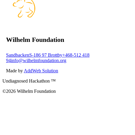
Wilhelm Foundation
Sandbacken
S-186 97 Brottby
+468-512 418
94
info@wilhelmfoundation.org
Made by
AddWeb Solution
Undiagnosed Hackathon ™
©2026 Wilhelm Foundation